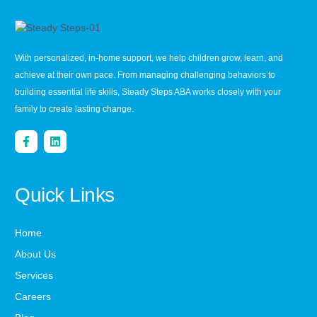
With personalized, in-home support, we help children grow, learn, and
achieve at their own pace. From managing challenging behaviors to
building essential life skills, Steady Steps ABA works closely with your
family to create lasting change.
Quick Links
Home
About Us
Services
Careers