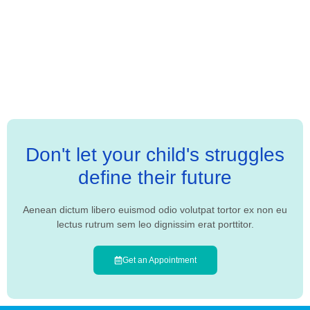
Don't let your child's struggles
define their future
Aenean dictum libero euismod odio volutpat tortor ex non eu
lectus rutrum sem leo dignissim erat porttitor.
Get an Appointment