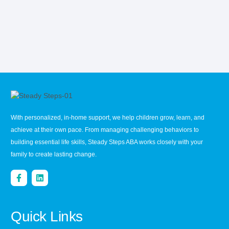
With personalized, in-home support, we help children grow, learn, and
achieve at their own pace. From managing challenging behaviors to
building essential life skills, Steady Steps ABA works closely with your
family to create lasting change.
Quick Links