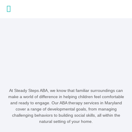
About Us
Contact Us
At Steady Steps ABA, we know that familiar surroundings can
make a world of difference in helping children feel comfortable
and ready to engage. Our ABA therapy services in Maryland
cover a range of developmental goals, from managing
challenging behaviors to building social skills, all within the
natural setting of your home.