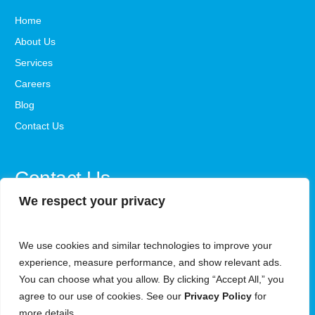
Home
About Us
Services
Careers
Blog
Contact Us
Contact Us
We respect your privacy
office@steadystepsaba.com
We use cookies and similar technologies to improve your
1800-341-3735
experience, measure performance, and show relevant ads.
Monday - Friday, 9 AM - 5 PM ET
You can choose what you allow. By clicking “Accept All,” you
agree to our use of cookies. See our
Privacy Policy
for
6340 Security Blvd, Woodlawn, Maryland, 21207
more details.