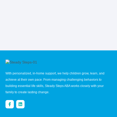
With personalized, in-home support, we help children grow, learn, and
achieve at their own pace. From managing challenging behaviors to
building essential life skills, Steady Steps ABA works closely with your
family to create lasting change.