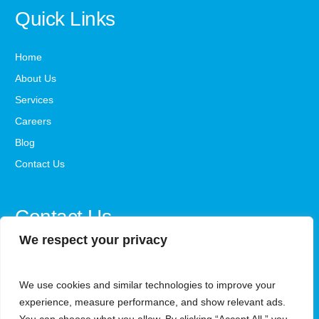
Quick Links
Home
About Us
Services
Careers
Blog
Contact Us
Contact Us
We respect your privacy
office@steadystepsaba.com
We use cookies and similar technologies to improve your
1800-341-3735
experience, measure performance, and show relevant ads.
Monday - Friday, 9 AM - 5 PM ET