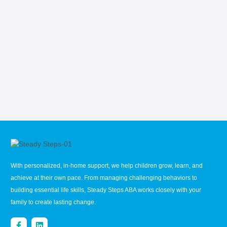
With personalized, in-home support, we help children grow, learn, and
achieve at their own pace. From managing challenging behaviors to
building essential life skills, Steady Steps ABA works closely with your
family to create lasting change.