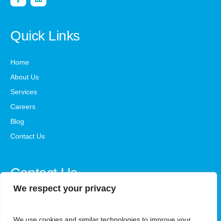
Quick Links
Home
About Us
Services
Careers
Blog
Contact Us
Contact Us
We respect your privacy
office@steadystepsaba.com
We use cookies and similar technologies to improve your
1800-341-3735