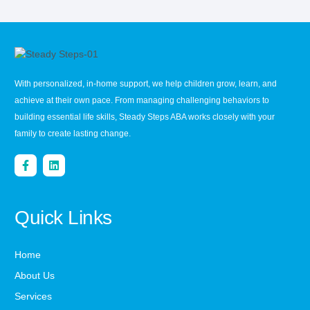
With personalized, in-home support, we help children grow, learn, and
achieve at their own pace. From managing challenging behaviors to
building essential life skills, Steady Steps ABA works closely with your
family to create lasting change.
Quick Links
Home
About Us
Services