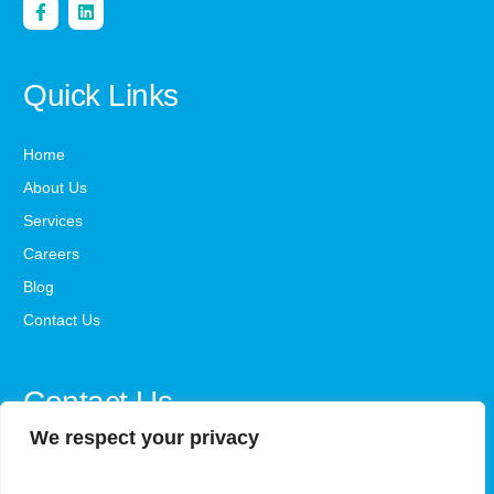
Quick Links
Home
About Us
Services
Careers
Blog
Contact Us
Contact Us
We respect your privacy
office@steadystepsaba.com