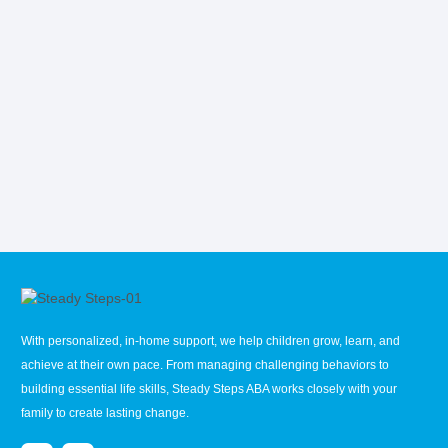
With personalized, in-home support, we help children grow, learn, and
achieve at their own pace. From managing challenging behaviors to
building essential life skills, Steady Steps ABA works closely with your
family to create lasting change.